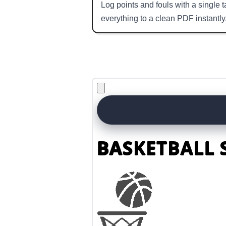
Log points and fouls with a single
everything to a clean PDF instantly