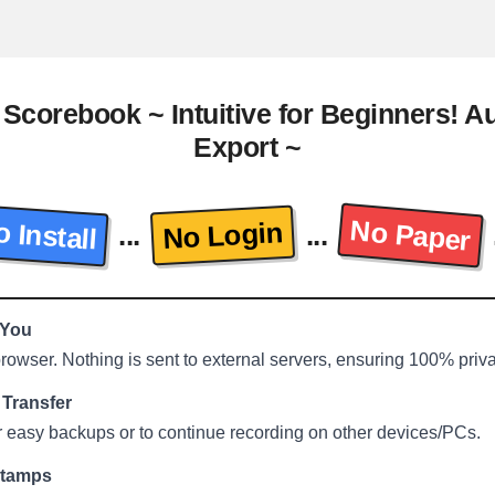
 Scorebook ~ Intuitive for Beginners! 
Export ~
No Paper
 Install
No Login
...
...
 You
 browser. Nothing is sent to external servers, ensuring 100% priv
Transfer
r easy backups or to continue recording on other devices/PCs.
stamps