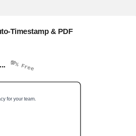
Auto-Timestamp & PDF
💯% Free
...
acy for your team.