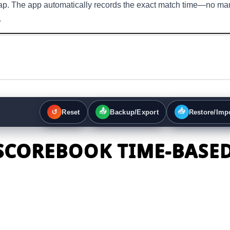
 tap. The app automatically records the exact match time—no ma
.