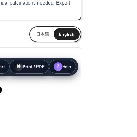
nual calculations needed. Export
日本語
English