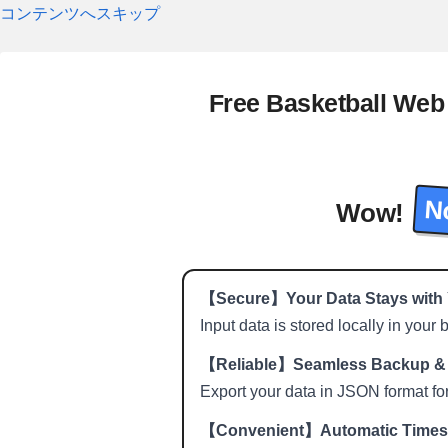
コンテンツへスキップ
Free Basketball Web
No
Wow!
【Secure】Your Data Stays with
Input data is stored locally in your
【Reliable】Seamless Backup & 
Export your data in JSON format fo
【Convenient】Automatic Time